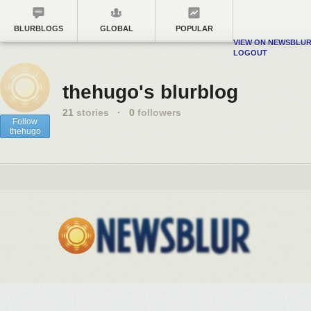
BLURBLOGS
GLOBAL
POPULAR
VIEW ON NEWSBLU
LOGOUT
thehugo's blurblog
21
stories
·
0
followers
Follow
thehugo